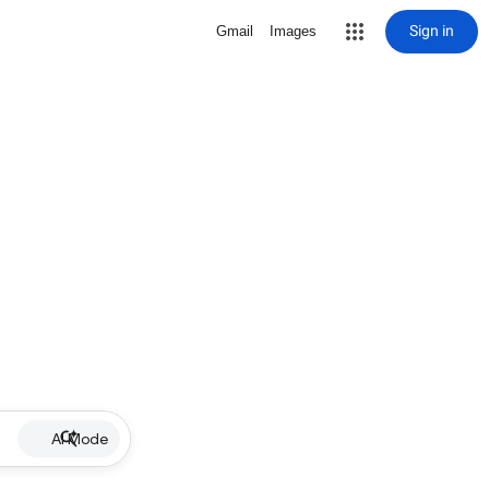
Sign in
Gmail
Images
AI Mode