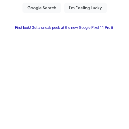
First look! Get a sneak peek at the new Google Pixel 11 Pro📱