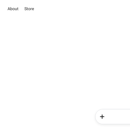
About
Store